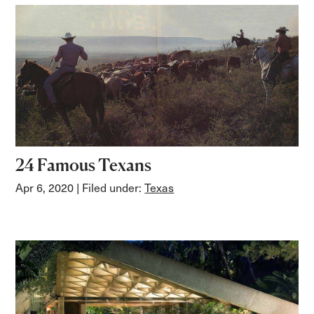
24 Famous Texans
Apr 6, 2020
| Filed under:
Texas