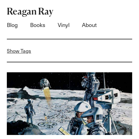
Reagan Ray
Blog
Books
Vinyl
About
Show Tags