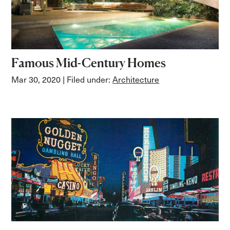
Famous Mid-Century Homes
Mar 30, 2020
| Filed under:
Architecture