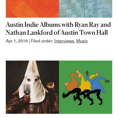
Austin Indie Albums with Ryan Ray and
Nathan Lankford of Austin Town Hall
Apr 1, 2019
| Filed under:
Interviews
,
Music