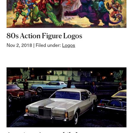
80s Action Figure Logos
Nov 2, 2018
| Filed under:
Logos