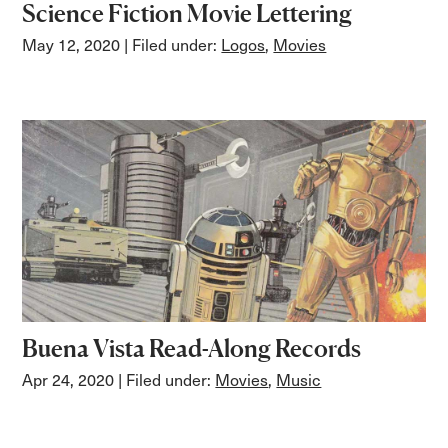
Science Fiction Movie Lettering
May 12, 2020
| Filed under:
Logos
,
Movies
Buena Vista Read-Along Records
Apr 24, 2020
| Filed under:
Movies
,
Music