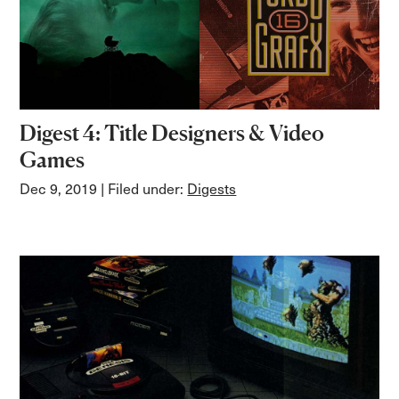
Digest 4: Title Designers & Video
Games
Dec 9, 2019
| Filed under:
Digests