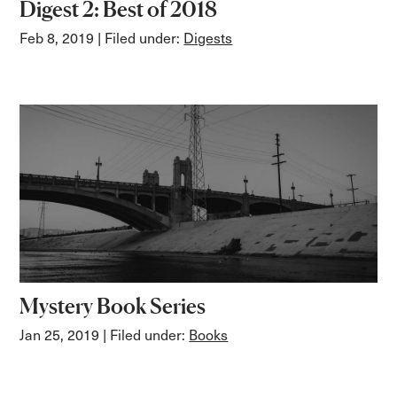
Digest 2: Best of 2018
Feb 8, 2019
| Filed under:
Digests
Mystery Book Series
Jan 25, 2019
| Filed under:
Books