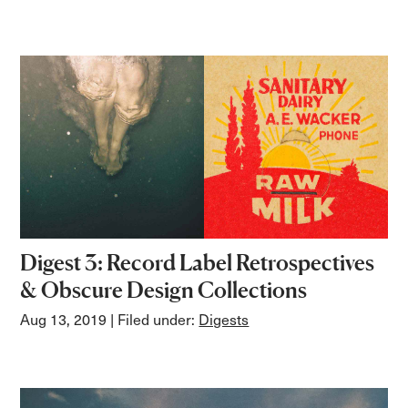
Digest 3: Record Label Retrospectives
& Obscure Design Collections
Aug 13, 2019
| Filed under:
Digests