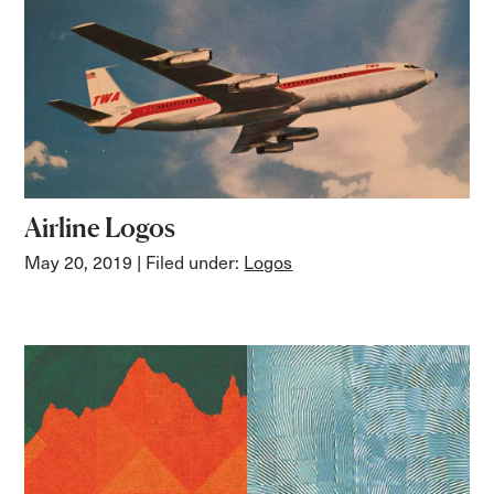
Airline Logos
May 20, 2019
| Filed under:
Logos