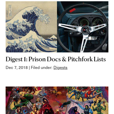
Digest 1: Prison Docs & Pitchfork Lists
Dec 7, 2018
| Filed under:
Digests