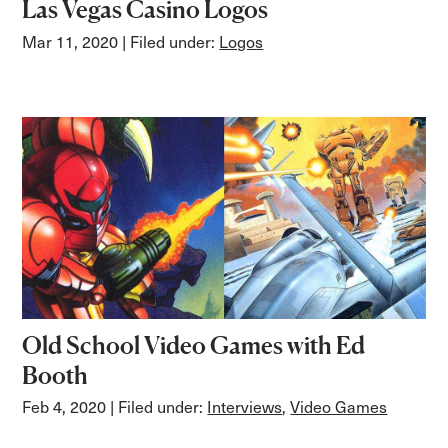
Las Vegas Casino Logos
Mar 11, 2020
| Filed under:
Logos
Old School Video Games with Ed
Booth
Feb 4, 2020
| Filed under:
Interviews
,
Video Games