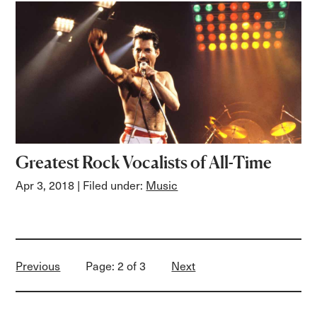
Greatest Rock Vocalists of All-Time
Apr 3, 2018
| Filed under:
Music
Previous
Page: 2 of 3
Next