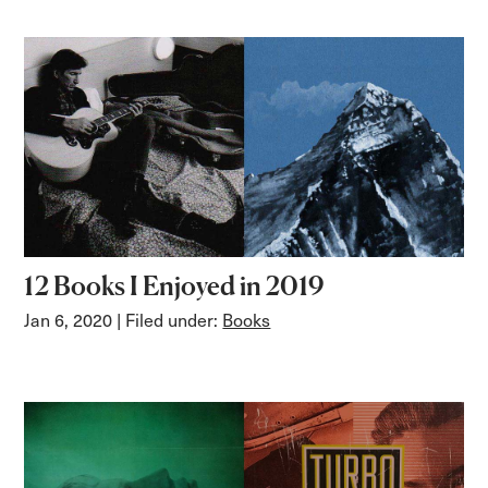
12 Books I Enjoyed in 2019
Jan 6, 2020
| Filed under:
Books