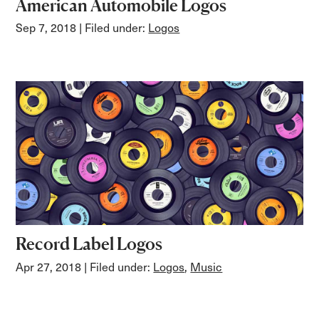
American Automobile Logos
Sep 7, 2018
| Filed under:
Logos
Record Label Logos
Apr 27, 2018
| Filed under:
Logos
,
Music