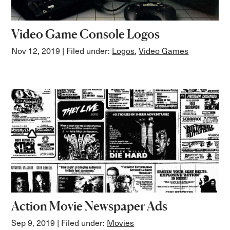
Video Game Console Logos
Nov 12, 2019
| Filed under:
Logos
,
Video Games
Action Movie Newspaper Ads
Sep 9, 2019
| Filed under:
Movies