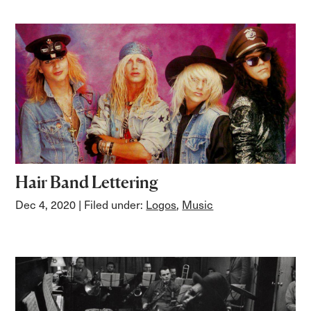
Hair Band Lettering
Dec 4, 2020
| Filed under:
Logos
,
Music