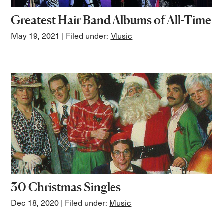
Greatest Hair Band Albums of All-Time
May 19, 2021
| Filed under:
Music
30 Christmas Singles
Dec 18, 2020
| Filed under:
Music