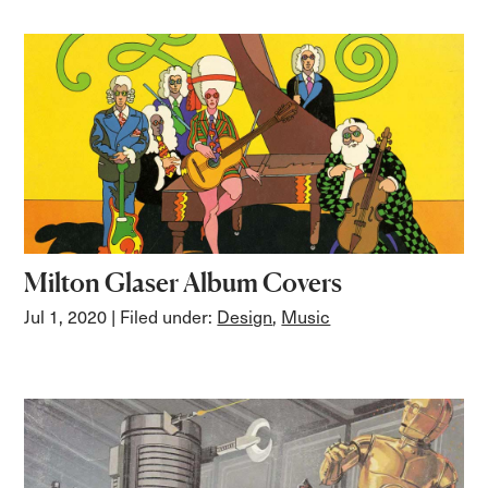
Milton Glaser Album Covers
Jul 1, 2020
| Filed under:
Design
,
Music