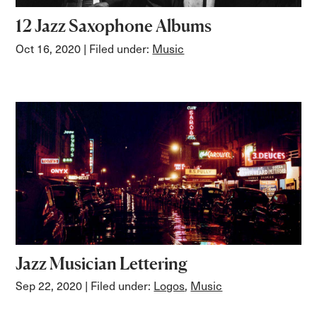
12 Jazz Saxophone Albums
Oct 16, 2020
| Filed under:
Music
Jazz Musician Lettering
Sep 22, 2020
| Filed under:
Logos
,
Music