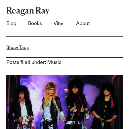
Reagan Ray
Blog
Books
Vinyl
About
Show Tags
Posts filed under: Music