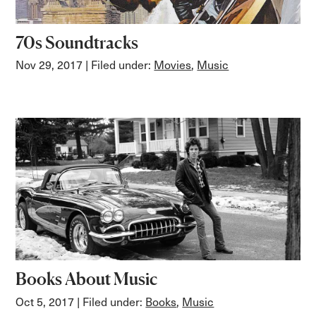
70s Soundtracks
Nov 29, 2017
| Filed under:
Movies
,
Music
Books About Music
Oct 5, 2017
| Filed under:
Books
,
Music