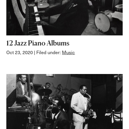
12 Jazz Piano Albums
Oct 23, 2020
| Filed under:
Music