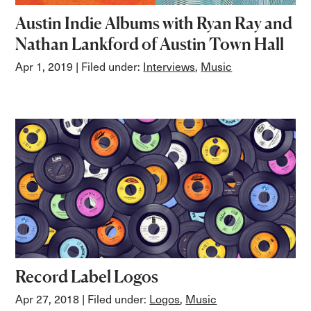
Austin Indie Albums with Ryan Ray and
Nathan Lankford of Austin Town Hall
Apr 1, 2019
| Filed under:
Interviews
,
Music
Record Label Logos
Apr 27, 2018
| Filed under:
Logos
,
Music