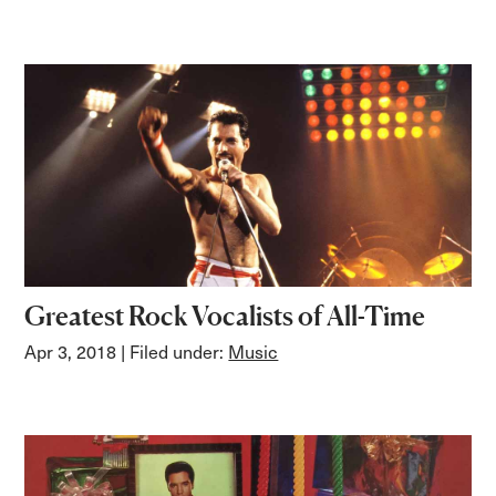
Greatest Rock Vocalists of All-Time
Apr 3, 2018
| Filed under:
Music