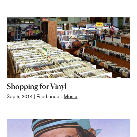
Shopping for Vinyl
Sep 5, 2014
| Filed under:
Music