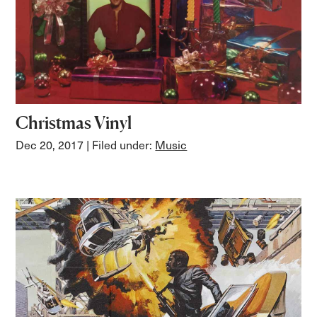
Christmas Vinyl
Dec 20, 2017
| Filed under:
Music