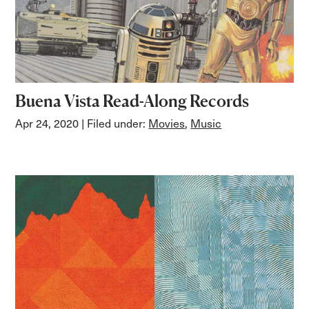
Buena Vista Read-Along Records
Apr 24, 2020
| Filed under:
Movies
,
Music