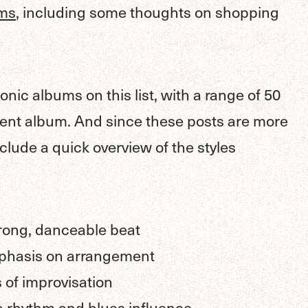
ums
, including some thoughts on shopping
onic albums on this list, with a range of 50
ent album. And since these posts are more
include a quick overview of the styles
trong, danceable beat
phasis on arrangement
 of improvisation
a rhythm and blues influence