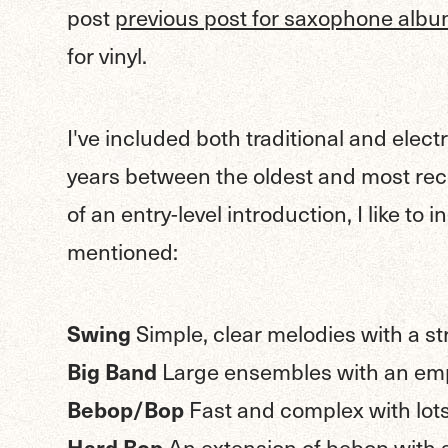
post
previous post for saxophone alb
for vinyl.
I've included both traditional and electr
years between the oldest and most rec
of an entry-level introduction, I like to 
mentioned:
Swing
Simple, clear melodies with a s
Big Band
Large ensembles with an em
Bebop/Bop
Fast and complex with lots
Hard Bop
An extension of bebop with 