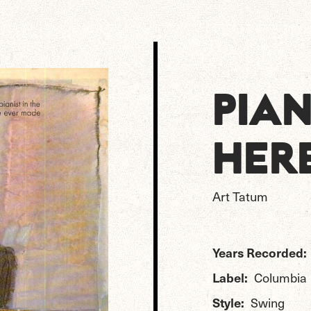
PIA
HER
Art Tatum
Years Recorded:
Label:
Columbia
Style:
Swing