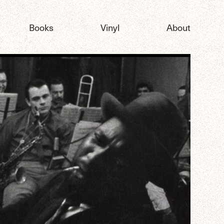
Books
Vinyl
About