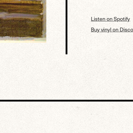
Listen on Spotify
Buy vinyl on Disc