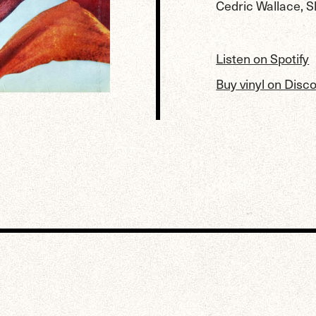
Cedric Wallace, S
Listen on Spotify
Buy vinyl on Disc