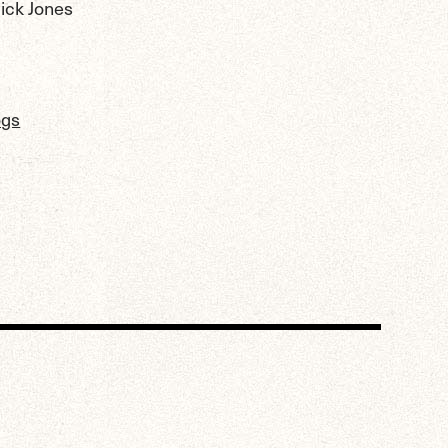
lick Jones
ogs