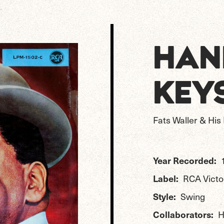
HAN
KEY
Fats Waller & Hi
Year Recorded:
Label:
RCA Victo
Style:
Swing
Collaborators:
H