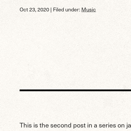
Oct 23, 2020
| Filed under:
Music
This is the second post in a series on 