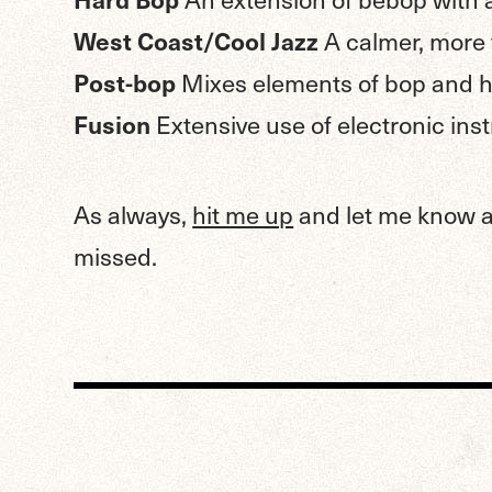
West Coast/Cool Jazz
A calmer, more
Post-bop
Mixes elements of bop and ha
Fusion
Extensive use of electronic in
As always,
hit me up
and let me know ab
missed.