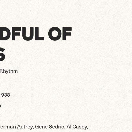
DFUL OF
S
s Rhythm
1938
r
erman Autrey, Gene Sedric, Al Casey,