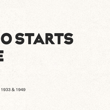
NO STARTS
E
1933 & 1949