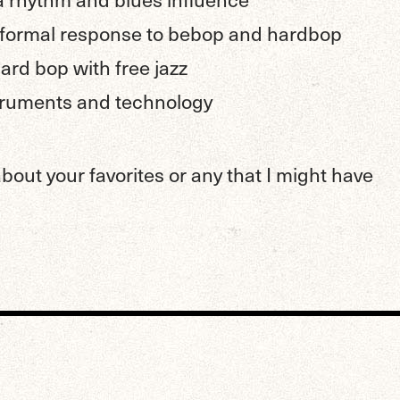
 formal response to bebop and hardbop
rd bop with free jazz
struments and technology
out your favorites or any that I might have