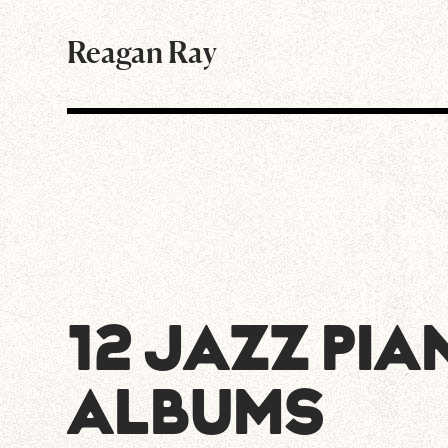
Reagan Ray
12 JAZZ PIA
ALBUMS