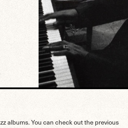
jazz albums. You can check out the previous