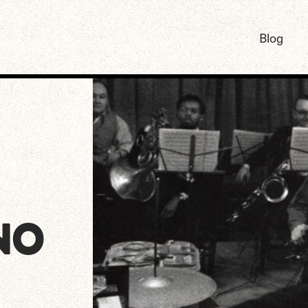
Blog
NO