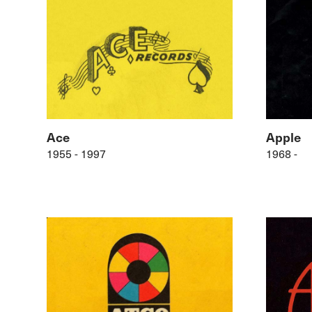
Ace
Apple
1955 - 1997
1968 -