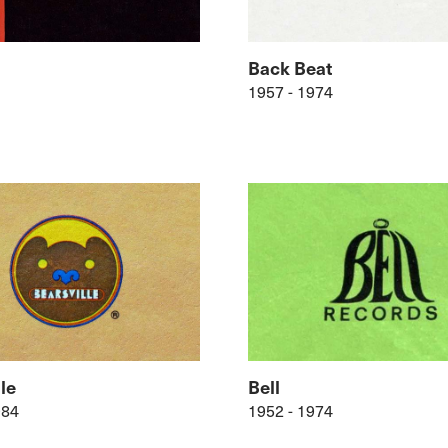
Back Beat
1957 - 1974
le
Bell
984
1952 - 1974