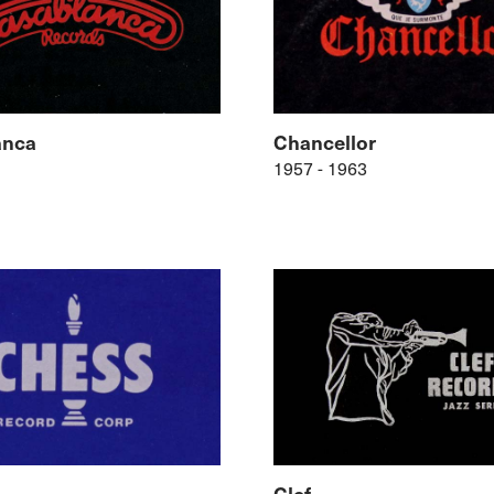
anca
Chancellor
1957 - 1963
Clef