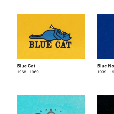
Blue Cat
Blue No
1968 - 1969
1939 - 1