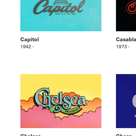
Capitol
Casabl
1942 -
1973 -
Chelsea
Chess