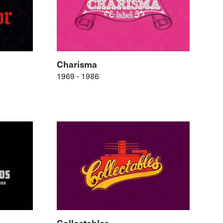
Charisma
1969 - 1986
Collectables