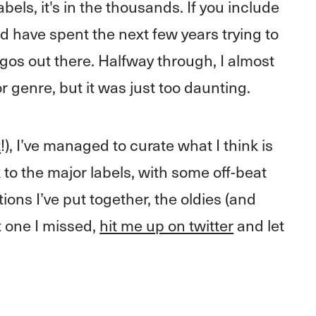
els, it's in the thousands. If you include
ould have spent the next few years trying to
ogos out there. Halfway through, I almost
or genre, but it was just too daunting.
t
!), I’ve managed to curate what I think is
 to the major labels, with some off-beat
tions I’ve put together, the oldies (and
at one I missed,
hit me up on twitter
and let