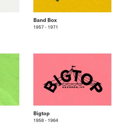
Band Box
1957 - 1971
Bigtop
1958 - 1964