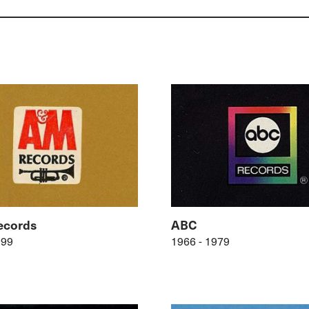
cords
ABC
999
1966 - 1979