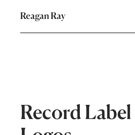
Reagan Ray
Record Label
Logos