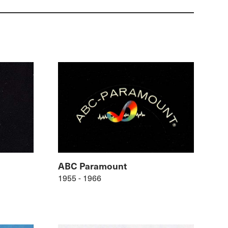
ABC Paramount
1955 - 1966