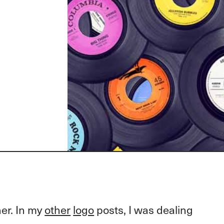
her. In my
other
logo
posts, I was dealing