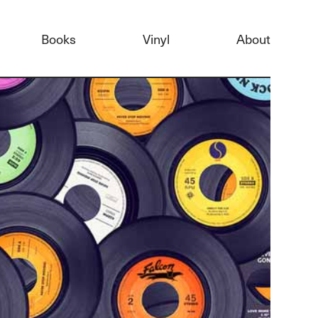
Books
Vinyl
About