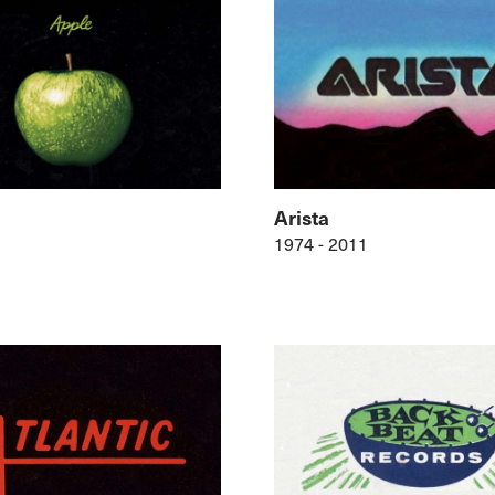
Arista
1974 - 2011