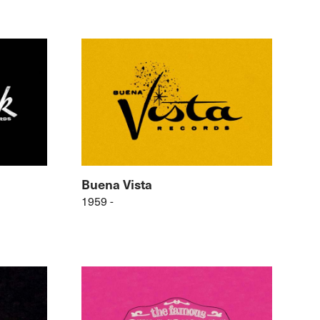
Buena Vista
1959 -