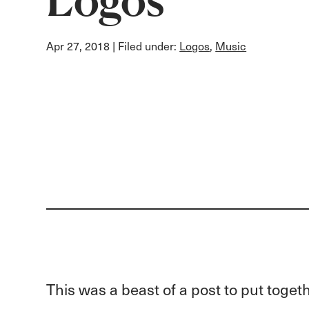
Apr 27, 2018
| Filed under:
Logos
,
Music
This was a beast of a post to put toget