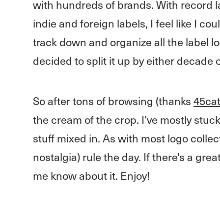
with hundreds of brands. With record lab
indie and foreign labels, I feel like I c
track down and organize all the label l
decided to split it up by either decade 
So after tons of browsing (thanks
45ca
the cream of the crop. I’ve mostly stuck
stuff mixed in. As with most logo collec
nostalgia) rule the day. If there's a gre
me know about it. Enjoy!