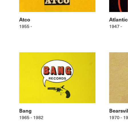
Atco
Atlantic
1955 -
1947 -
Bang
Bearsvil
1965 - 1982
1970 - 1