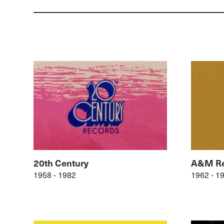
20th Century
A&M Re
1958 - 1982
1962 - 1