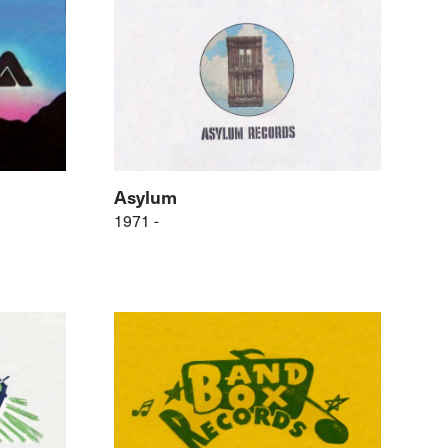
Asylum
1971 -