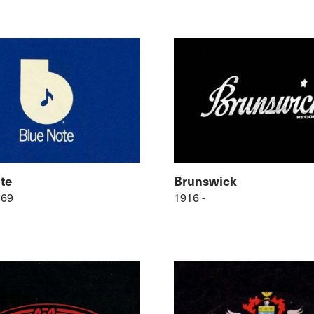
te
Brunswick
969
1916 -