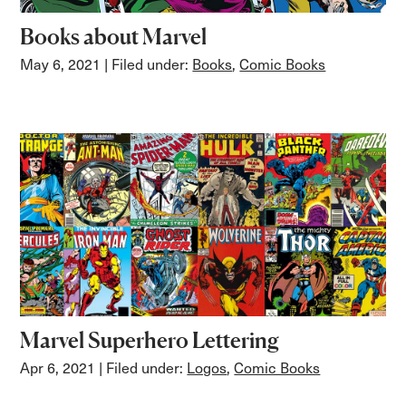
Books about Marvel
May 6, 2021
| Filed under:
Books
,
Comic Books
Marvel Superhero Lettering
Apr 6, 2021
| Filed under:
Logos
,
Comic Books