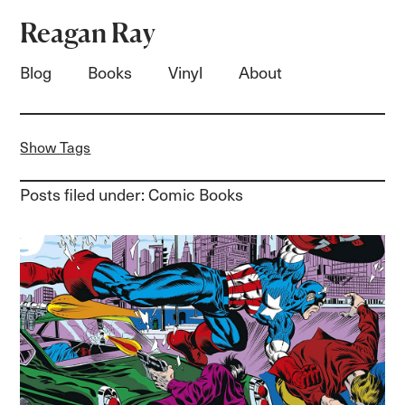
Reagan Ray
Blog
Books
Vinyl
About
Show Tags
Posts filed under: Comic Books