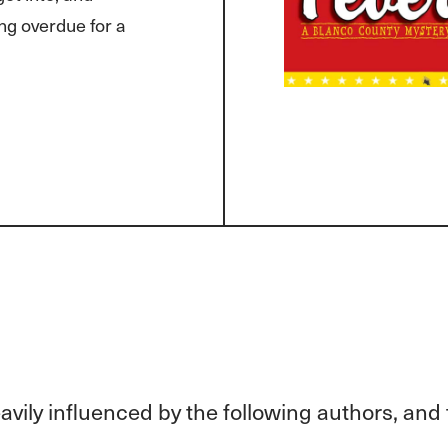
ng overdue for a
vily influenced by the following authors, and 