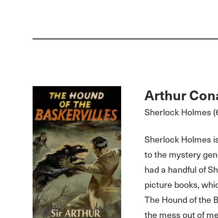
Arthur Con
Sherlock Holmes (6
Sherlock Holmes is
to the mystery gen
had a handful of S
picture books, which
The Hound of the B
the mess out of me