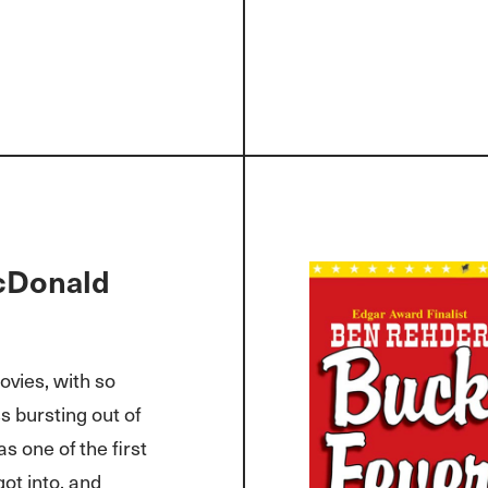
cDonald
ovies, with so
 bursting out of
s one of the first
got into, and