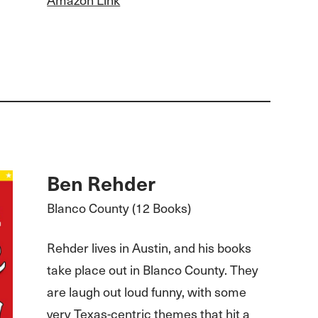
Ben Rehder
Blanco County (12 Books)
Rehder lives in Austin, and his books
take place out in Blanco County. They
are laugh out loud funny, with some
very Texas-centric themes that hit a