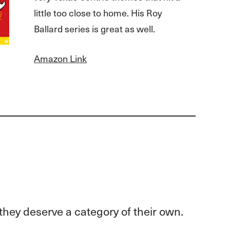
little too close to home. His Roy
Ballard series is great as well.
Amazon Link
they deserve a category of their own.