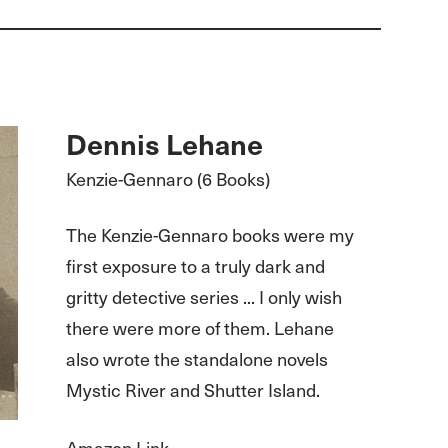
Dennis Lehane
Kenzie-Gennaro (6 Books)
The Kenzie-Gennaro books were my
first exposure to a truly dark and
gritty detective series ... I only wish
there were more of them. Lehane
also wrote the standalone novels
Mystic River and Shutter Island.
Amazon Link