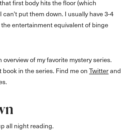
hat first body hits the floor (which
I can’t put them down. I usually have 3-4
's the entertainment equivalent of binge
 overview of my favorite mystery series.
rst book in the series. Find me on
Twitter
and
es.
wn
p all night reading.