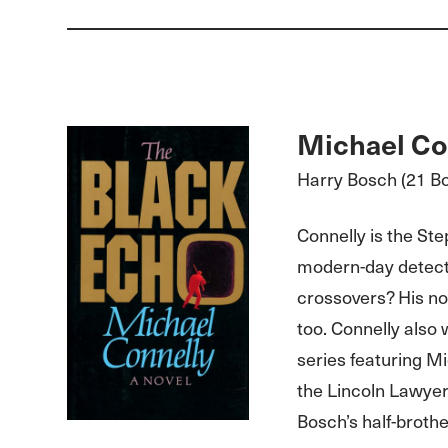
Michael Co
Harry Bosch (21 B
Connelly is the Ste
modern-day detecti
crossovers? His no
too. Connelly also
series featuring Mi
the Lincoln Lawyer
Bosch’s half-brothe