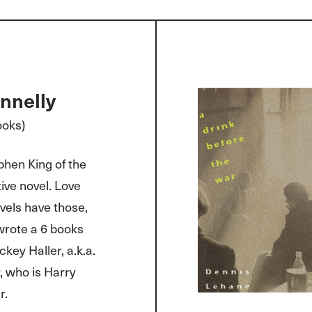
nnelly
ooks)
phen King of the
ve novel. Love
vels have those,
 wrote a 6 books
ckey Haller, a.k.a.
, who is Harry
r.