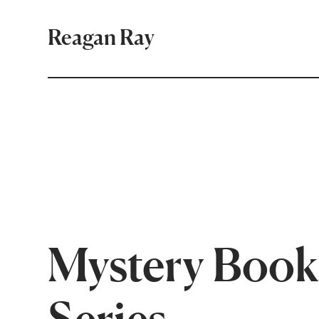
Reagan Ray
Mystery Book
Series