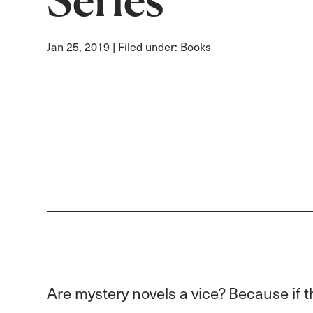
Jan 25, 2019
| Filed under:
Books
Are mystery novels a vice? Because if t