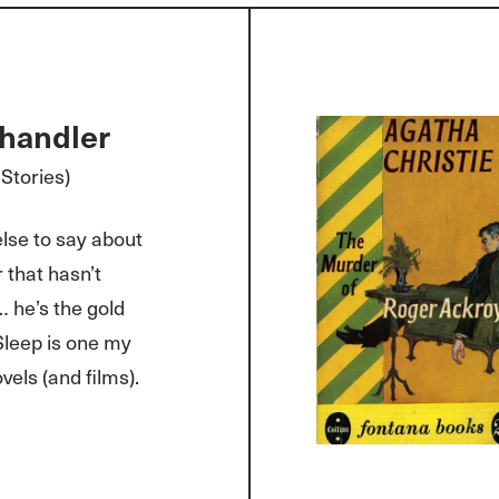
handler
Stories)
lse to say about
that hasn’t
… he’s the gold
Sleep is one my
vels (and films).