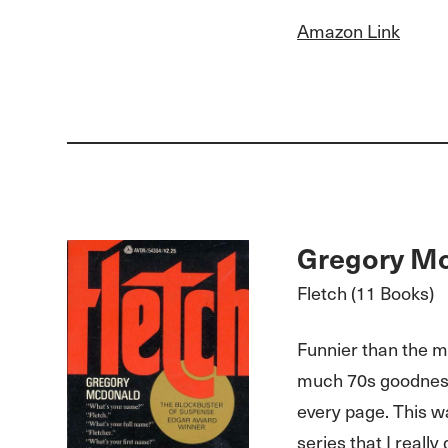
Amazon Link
Gregory M
Fletch (11 Books)
Funnier than the m
much 70s goodness
every page. This wa
series that I really 