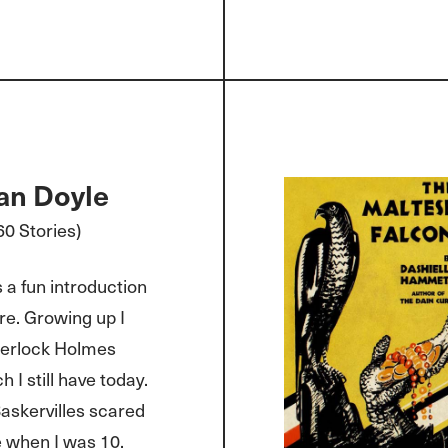
an Doyle
0 Stories)
 a fun introduction
re. Growing up I
herlock Holmes
 I still have today.
askervilles scared
 when I was 10.