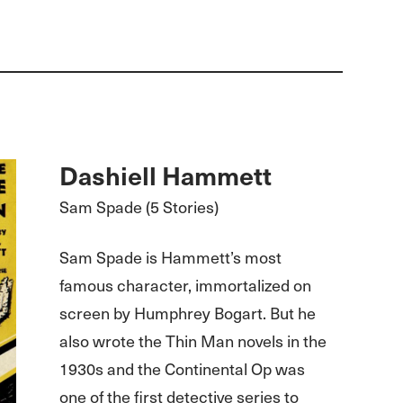
Dashiell Hammett
Sam Spade (5 Stories)
Sam Spade is Hammett’s most
famous character, immortalized on
screen by Humphrey Bogart. But he
also wrote the Thin Man novels in the
1930s and the Continental Op was
one of the first detective series to