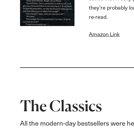
they're probably lo
re-read.
Amazon Link
The Classics
All the modern-day bestsellers were hea