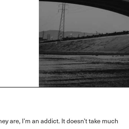
hey are, I’m an addict. It doesn’t take much