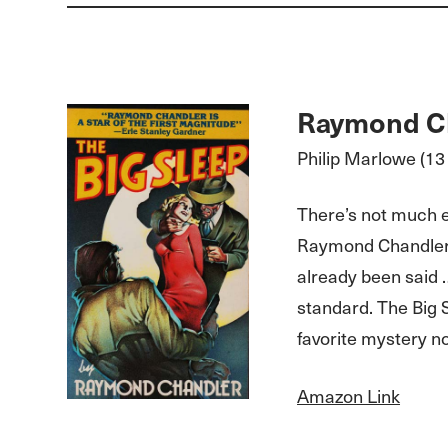
Raymond C
Philip Marlowe (13 
There’s not much e
Raymond Chandler 
already been said 
standard. The Big 
favorite mystery no
Amazon Link