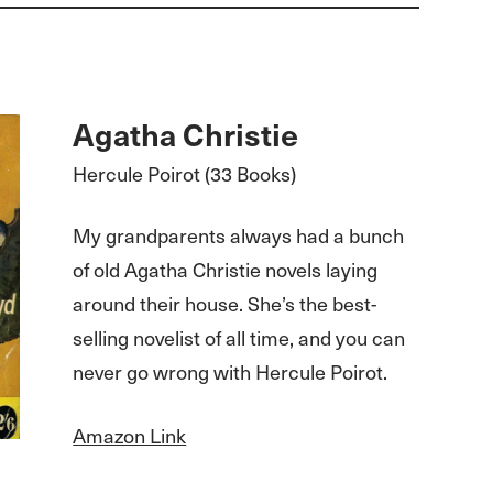
Agatha Christie
Hercule Poirot (33 Books)
My grandparents always had a bunch
of old Agatha Christie novels laying
around their house. She’s the best-
selling novelist of all time, and you can
never go wrong with Hercule Poirot.
Amazon Link