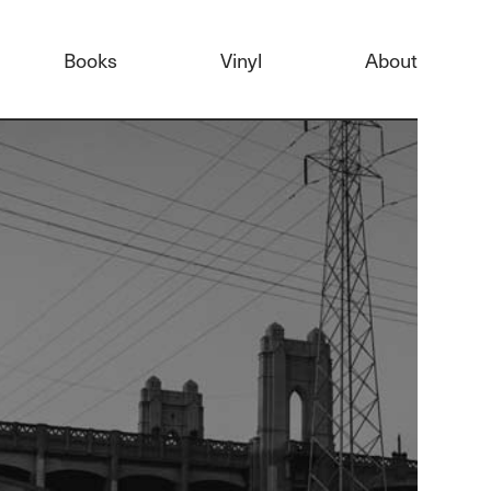
Books
Vinyl
About