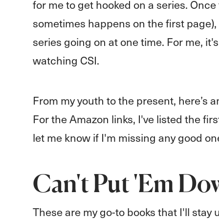
for me to get hooked on a series. Once t
sometimes happens on the first page), 
series going on at one time. For me, it
watching CSI.
From my youth to the present, here’s an
For the Amazon links, I've listed the fi
let me know if I'm missing any good on
Can't Put 'Em Do
These are my go-to books that I'll stay u