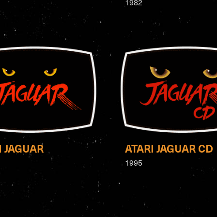
1982
I JAGUAR
ATARI JAGUAR CD
1995