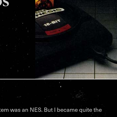
stem was an NES. But I became quite the