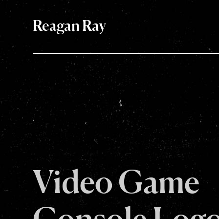
Reagan Ray
Video Game
Console Log