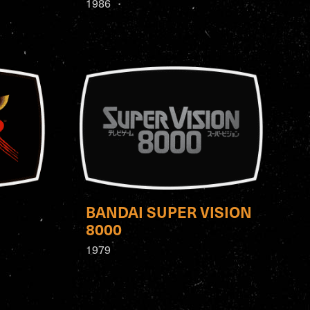
1986
BANDAI SUPER VISION
8000
1979