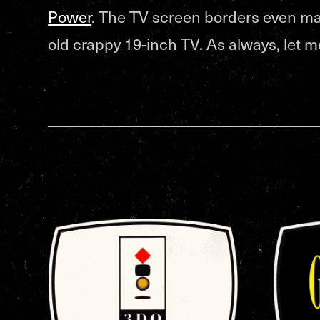
Power
. The TV screen borders even ma
old crappy 19-inch TV. As always, let 