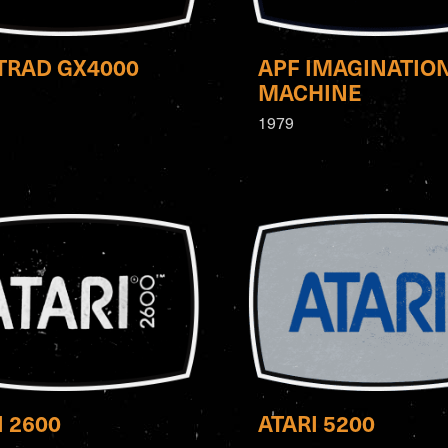
RAD GX4000
APF IMAGINATIO
MACHINE
1979
I 2600
ATARI 5200