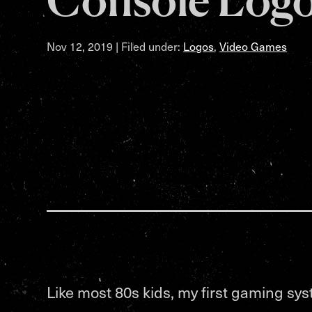
Nov 12, 2019
| Filed under:
Logos
,
Video Games
Like most 80s kids, my first gaming sy