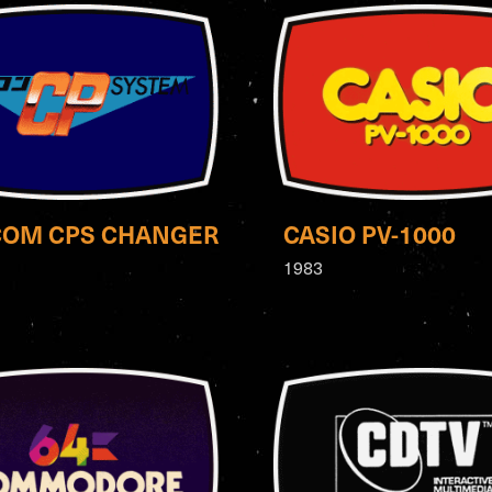
COM CPS CHANGER
CASIO PV-1000
1983