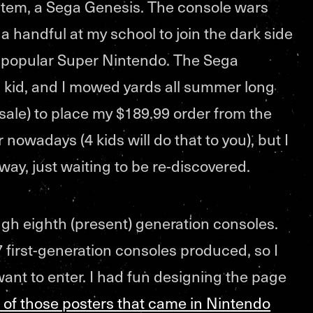
tem, a Sega Genesis. The console wars
y a handful at my school to join the dark side
 popular Super Nintendo. The Sega
a kid, and I mowed yards all summer long
sale) to place my $189.99 order from the
nowadays (4 kids will do that to you), but I
way, just waiting to be re-discovered.
ugh eighth (present) generation consoles.
 first-generation consoles produced, so I
 want to enter. I had fun designing the page
 of those posters that came in Nintendo