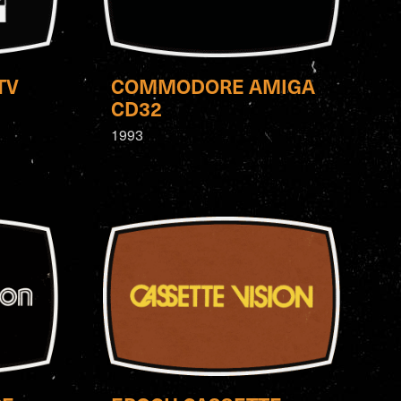
TV
COMMODORE AMIGA
CD32
1993