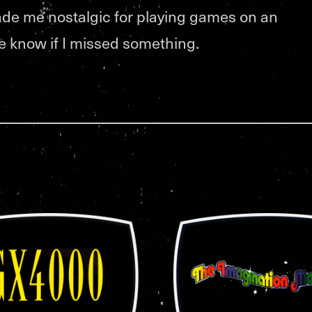
de me nostalgic for playing games on an
me know if I missed something.