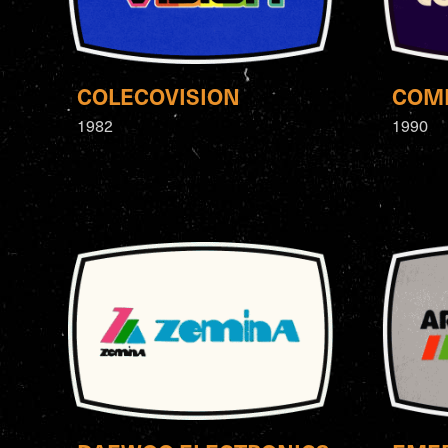
COLECOVISION
COM
1982
1990