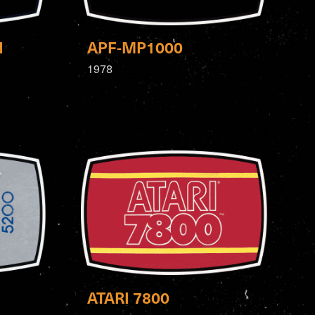
N
APF-MP1000
1978
ATARI 7800