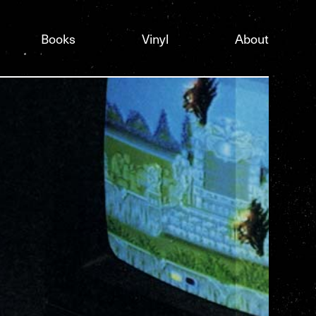
Books
Vinyl
About