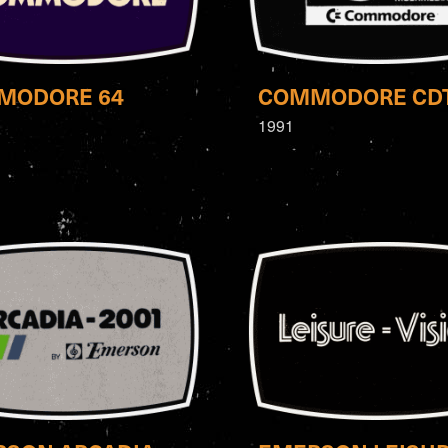
MODORE 64
COMMODORE CD
1991