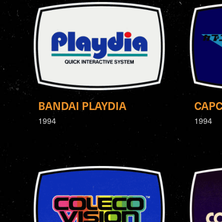
BANDAI PLAYDIA
CAP
1994
1994