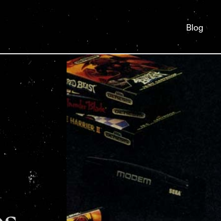
Blog
os