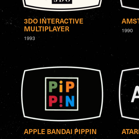
3DO INTERACTIVE
AMST
MULTIPLAYER
1990
1993
APPLE BANDAI PIPPIN
ATAR