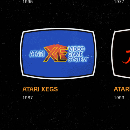
1995
1977
ATARI XEGS
ATAR
1987
1993