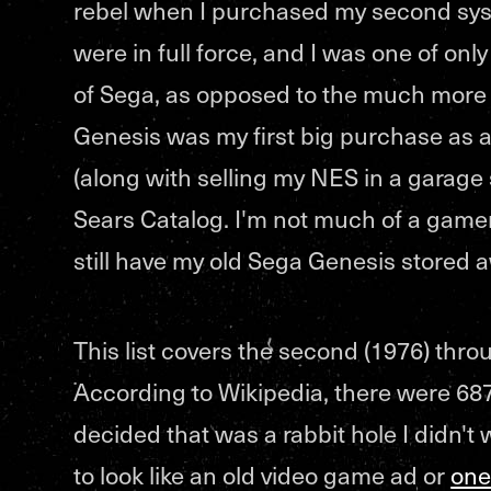
rebel when I purchased my second sys
were in full force, and I was one of onl
of Sega, as opposed to the much more
Genesis was my first big purchase as 
(along with selling my NES in a garage 
Sears Catalog. I'm not much of a gamer 
still have my old Sega Genesis stored a
This list covers the second (1976) thro
According to Wikipedia, there were 687
decided that was a rabbit hole I didn't
to look like an old video game ad or
one