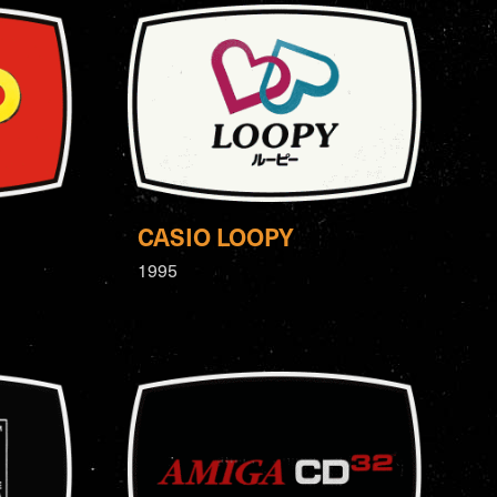
CASIO LOOPY
1995