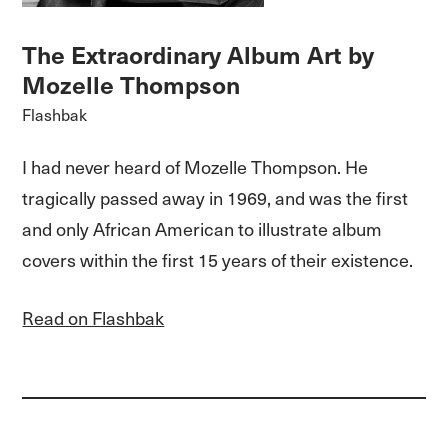
The Extraordinary Album Art by
Mozelle Thompson
Flashbak
I had never heard of Mozelle Thompson. He
tragically passed away in 1969, and was the first
and only African American to illustrate album
covers within the first 15 years of their existence.
Read on Flashbak