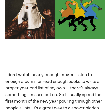
I don’t watch nearly enough movies, listen to
enough albums, or read enough books to write a
proper year-end list of my own … there’s always
something I missed out on. So I usually spend the
first month of the new year pouring through other
people’s lists. It’s a great way to discover hidden