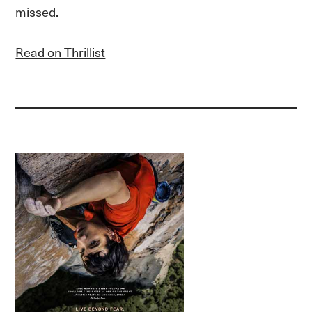
missed.
Read on Thrillist