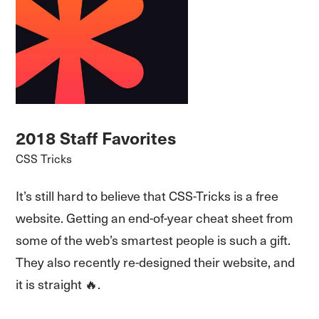
2018 Staff Favorites
CSS Tricks
It’s still hard to believe that CSS-Tricks is a free
website. Getting an end-of-year cheat sheet from
some of the web’s smartest people is such a gift.
They also recently re-designed their website, and
it is straight 🔥.