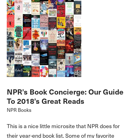
NPR’s Book Concierge: Our Guide
To 2018’s Great Reads
NPR Books
This is a nice little microsite that NPR does for
their year-end book list. Some of my favorite