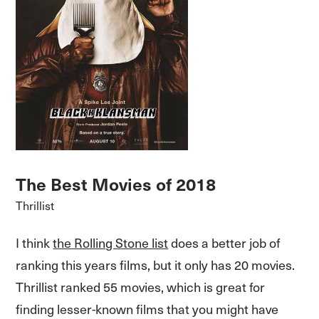
The Best Movies of 2018
Thrillist
I think
the Rolling Stone list
does a better job of
ranking this years films, but it only has 20 movies.
Thrillist ranked 55 movies, which is great for
finding lesser-known films that you might have