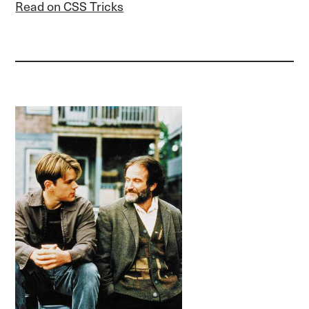
Read on CSS Tricks