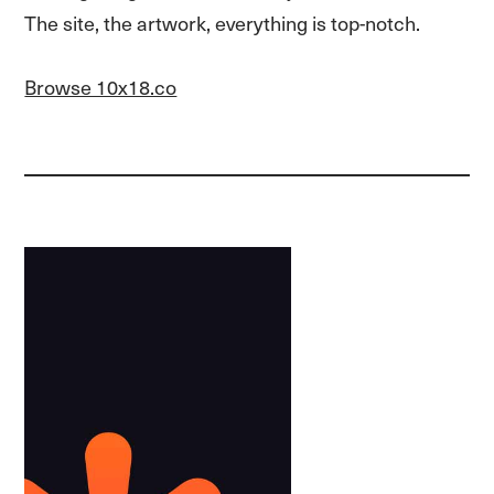
The site, the artwork, everything is top-notch.
Browse 10x18.co