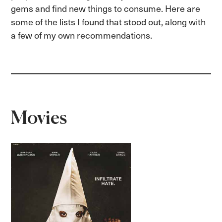
gems and find new things to consume. Here are
some of the lists I found that stood out, along with
a few of my own recommendations.
Movies