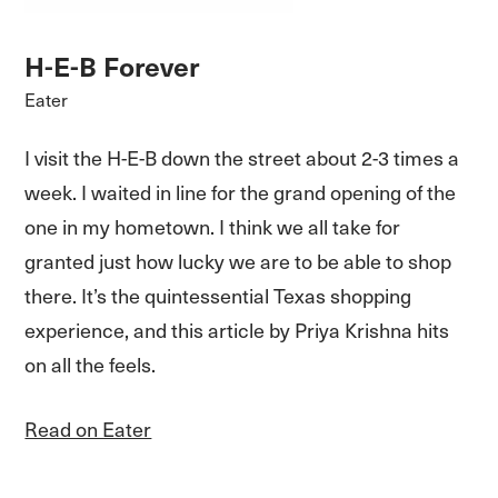
H-E-B Forever
Eater
I visit the H-E-B down the street about 2-3 times a
week. I waited in line for the grand opening of the
one in my hometown. I think we all take for
granted just how lucky we are to be able to shop
there. It’s the quintessential Texas shopping
experience, and this article by Priya Krishna hits
on all the feels.
Read on Eater