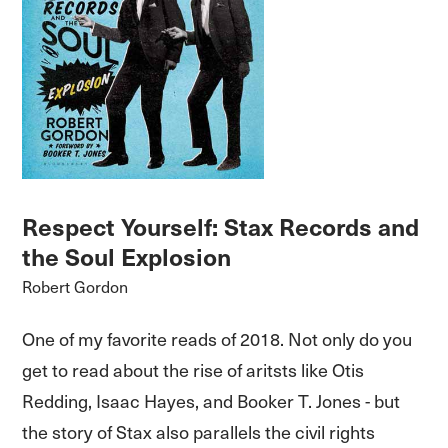
Respect Yourself: Stax Records and
the Soul Explosion
Robert Gordon
One of my favorite reads of 2018. Not only do you
get to read about the rise of aritsts like Otis
Redding, Isaac Hayes, and Booker T. Jones - but
the story of Stax also parallels the civil rights