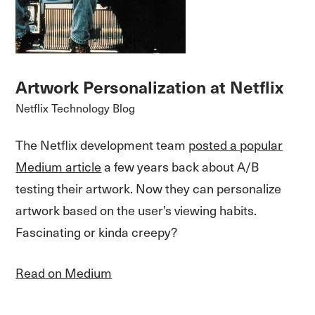
Artwork Personalization at Netflix
Netflix Technology Blog
The Netflix development team
posted a popular
Medium article
a few years back about A/B
testing their artwork. Now they can personalize
artwork based on the user’s viewing habits.
Fascinating or kinda creepy?
Read on Medium