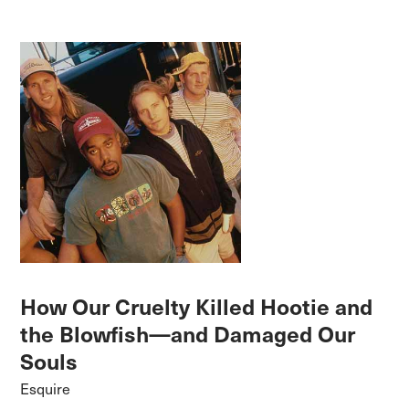
How Our Cruelty Killed Hootie and
the Blowfish—and Damaged Our
Souls
Esquire