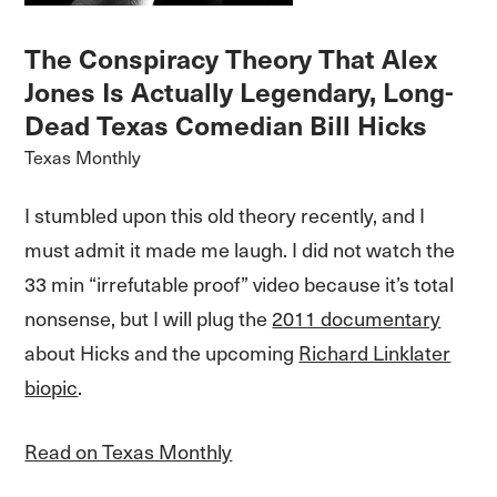
The Conspiracy Theory That Alex
Jones Is Actually Legendary, Long-
Dead Texas Comedian Bill Hicks
Texas Monthly
I stumbled upon this old theory recently, and I
must admit it made me laugh. I did not watch the
33 min “irrefutable proof” video because it’s total
nonsense, but I will plug the
2011 documentary
about Hicks and the upcoming
Richard Linklater
biopic
.
Read on Texas Monthly