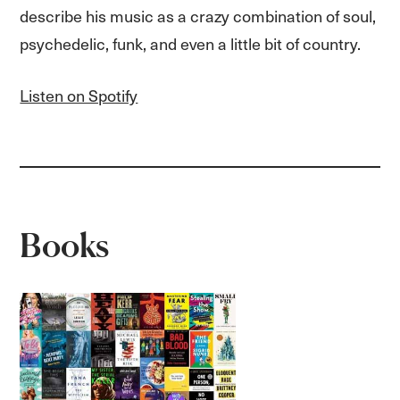
describe his music as a crazy combination of soul,
psychedelic, funk, and even a little bit of country.
Listen on Spotify
Books