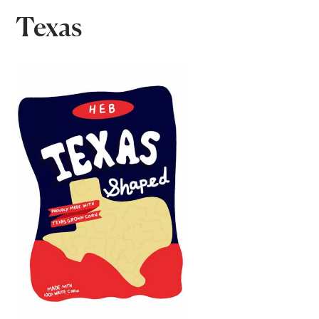
Texas