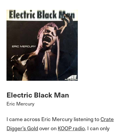
Electric Black Man
Eric Mercury
I came across Eric Mercury listening to
Crate
Digger’s Gold
over on
KOOP radio
. I can only