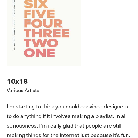
10x18
Various Artists
I’m starting to think you could convince designers
to do anything if it involves making a playlist. In all
seriousness, I’m really glad that people are still
making things for the internet just because it's fun.