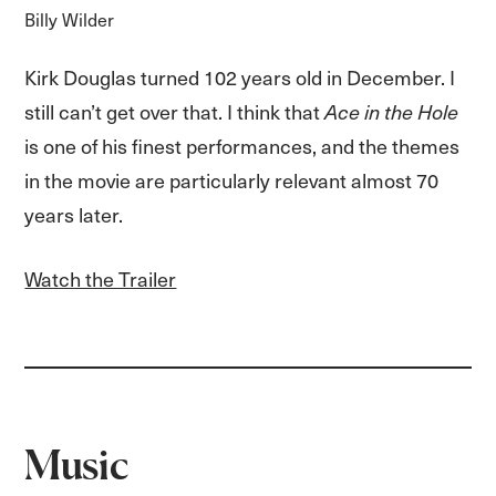
Billy Wilder
Kirk Douglas turned 102 years old in December. I
still can’t get over that. I think that
Ace in the Hole
is one of his finest performances, and the themes
in the movie are particularly relevant almost 70
years later.
Watch the Trailer
Music