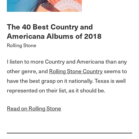
The 40 Best Country and
Americana Albums of 2018
Rolling Stone
I listen to more Country and Americana than any
other genre, and
Rolling Stone Country
seems to
have the best grasp on it nationally. Texas is well
represented on their list, as it should be.
Read on Rolling Stone