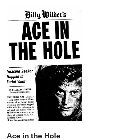
Ace in the Hole