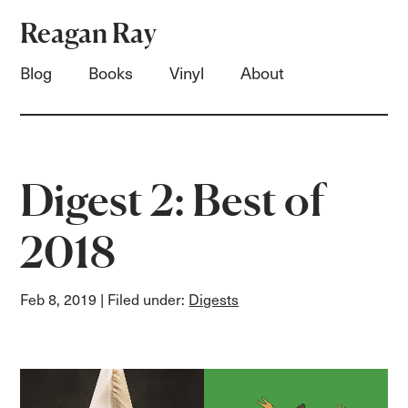
Reagan Ray
Blog
Books
Vinyl
About
Digest 2: Best of
2018
Feb 8, 2019
| Filed under:
Digests