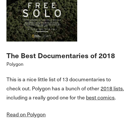
The Best Documentaries of 2018
Polygon
This is a nice little list of 13 documentaries to
check out. Polygon has a bunch of other
2018 lists
,
including a really good one for the
best comics
.
Read on Polygon