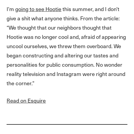
I’m
going to see Hootie
this summer, and I don’t
give a shit what anyone thinks. From the article:
“We thought that our neighbors thought that
Hootie was no longer cool and, afraid of appearing
uncool ourselves, we threw them overboard. We
began constructing and altering our tastes and
personalities for public consumption. No wonder
reality television and Instagram were right around
the corner.”
Read on Esquire