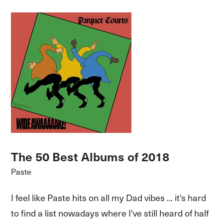
The 50 Best Albums of 2018
Paste
I feel like Paste hits on all my Dad vibes ... it's hard
to find a list nowadays where I've still heard of half