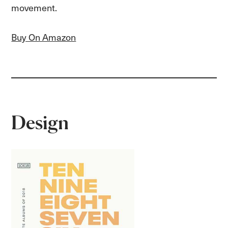
movement.
Buy On Amazon
Design