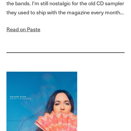
the bands. I'm still nostalgic for the old CD sampler
they used to ship with the magazine every month...
Read on Paste