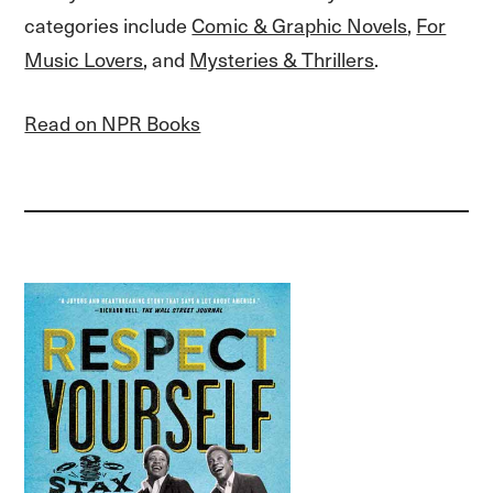
categories include
Comic & Graphic Novels
,
For
Music Lovers
, and
Mysteries & Thrillers
.
Read on NPR Books