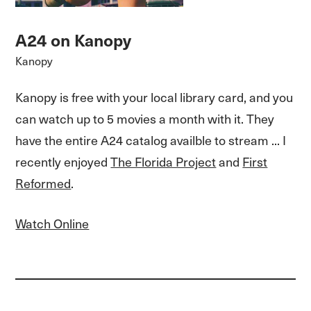
A24 on Kanopy
Kanopy
Kanopy is free with your local library card, and you
can watch up to 5 movies a month with it. They
have the entire A24 catalog availble to stream ... I
recently enjoyed
The Florida Project
and
First
Reformed
.
Watch Online