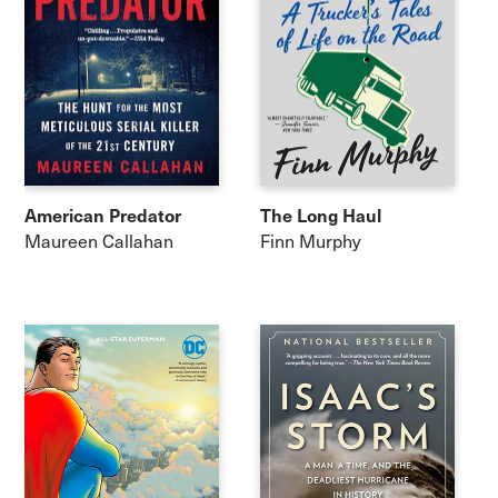
American Predator
The Long Haul
Maureen Callahan
Finn Murphy