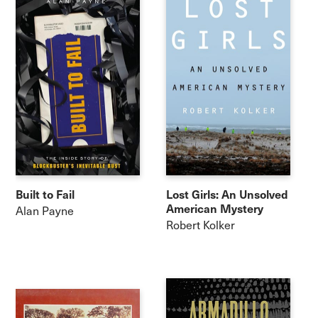
Built to Fail
Lost Girls: An Unsolved
American Mystery
Alan Payne
Robert Kolker