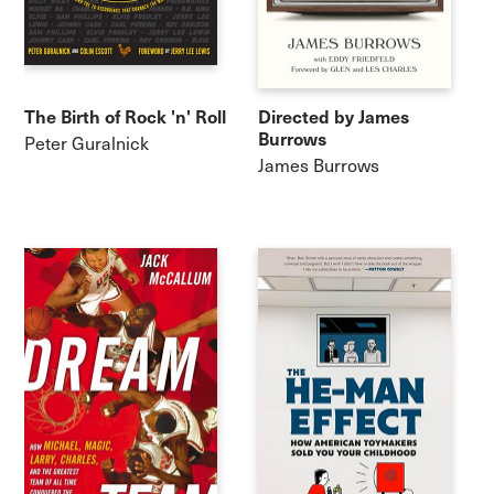
The Birth of Rock 'n' Roll
Directed by James
Burrows
Peter Guralnick
James Burrows