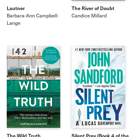
Lautner
The River of Doubt
Barbara-Ann Campbell-
Candice Millard
Lange
The Wild Truth
Silent Prey (Book 4 of the