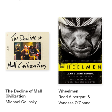
The Decline of Mall
Wheelmen
Civilization
Reed Albergotti &
Michael Galinsky
Vanessa O'Connell