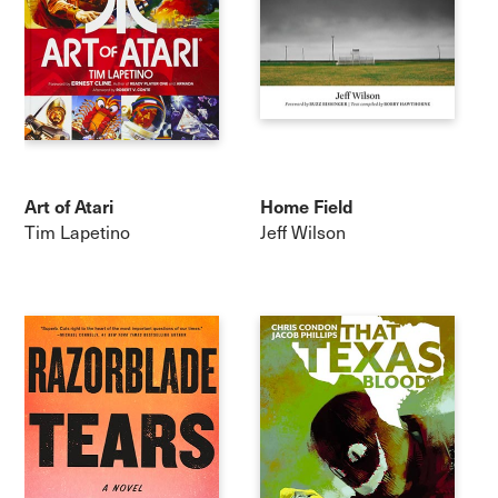
Art of Atari
Home Field
Tim Lapetino
Jeff Wilson