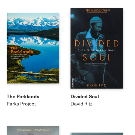
The Parklands
Divided Soul
Parks Project
David Ritz