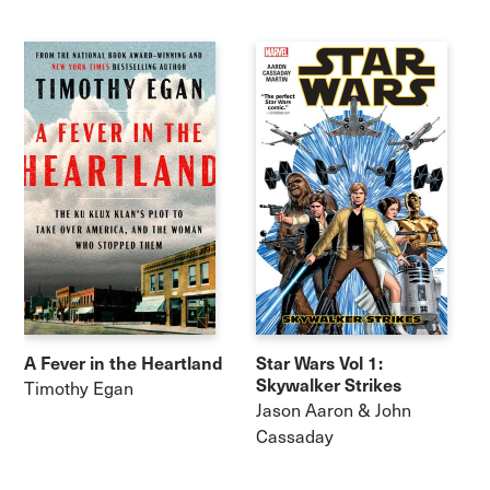
A Fever in the Heartland
Star Wars Vol 1:
Skywalker Strikes
Timothy Egan
Jason Aaron & John
Cassaday