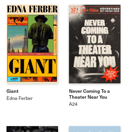
Giant
Never Coming To a
Theater Near You
Edna Ferber
A24