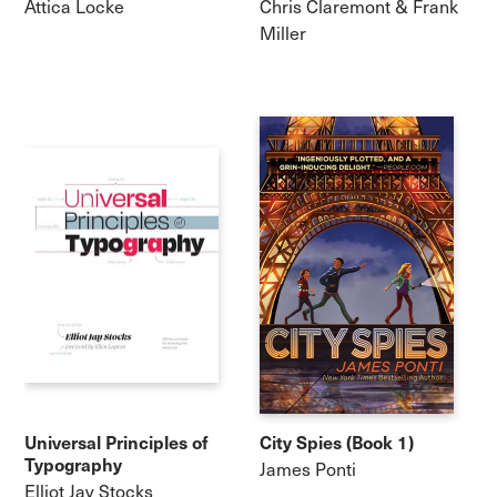
Attica Locke
Chris Claremont & Frank
Miller
Universal Principles of
City Spies (Book 1)
Typography
James Ponti
Elliot Jay Stocks