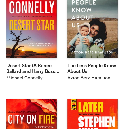
Desert Star (A Renée
The Less People Know
Ballard and Harry Bosch
About Us
Novel)
Michael Connelly
Axton Betz-Hamilton