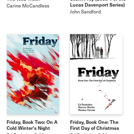
Lucas Davenport Series)
Carine McCandless
John Sandford
Friday, Book Two: On A
Friday, Book One: The
Cold Winter's Night
First Day of Christmas