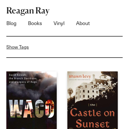
Reagan Ray
Blog
Books
Vinyl
About
Show Tags