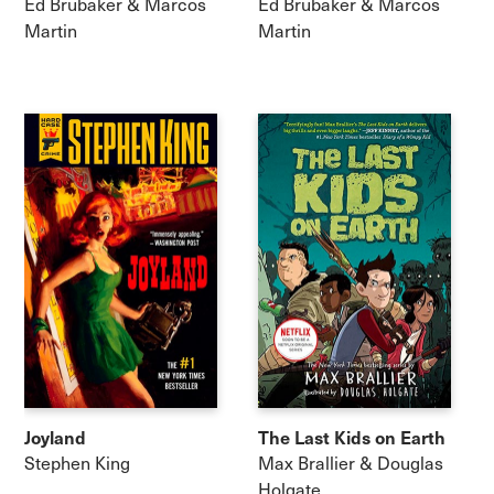
Ed Brubaker & Marcos
Ed Brubaker & Marcos
Martin
Martin
Joyland
The Last Kids on Earth
Stephen King
Max Brallier & Douglas
Holgate