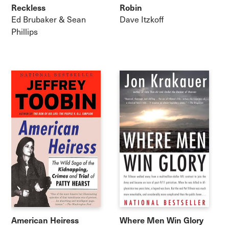
Reckless
Robin
Ed Brubaker & Sean
Dave Itzkoff
Phillips
American Heiress
Where Men Win Glory