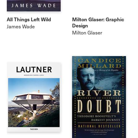
All Things Left Wild
Milton Glaser: Graphic
Design
James Wade
Milton Glaser