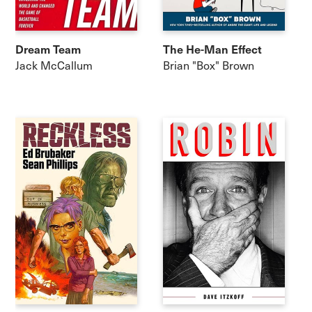
Dream Team
The He-Man Effect
Jack McCallum
Brian "Box" Brown