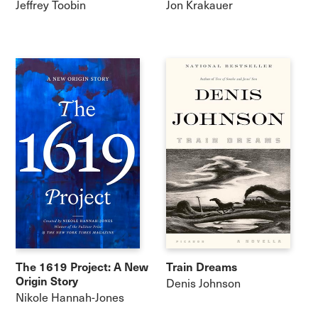
Jeffrey Toobin
Jon Krakauer
The 1619 Project: A New
Train Dreams
Origin Story
Denis Johnson
Nikole Hannah-Jones