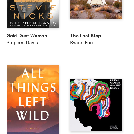
Gold Dust Woman
The Last Stop
Stephen Davis
Ryann Ford