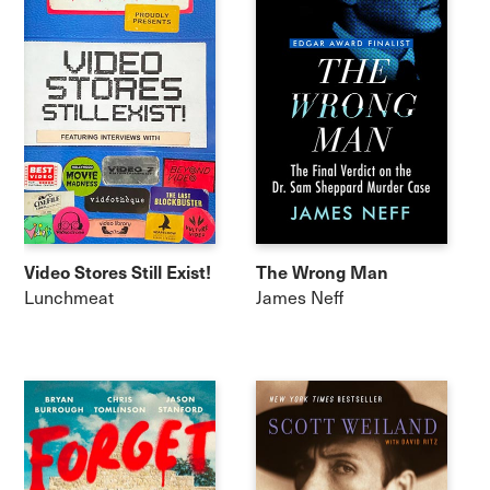
Video Stores Still Exist!
The Wrong Man
Lunchmeat
James Neff