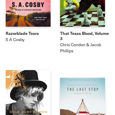
Razorblade Tears
That Texas Blood, Volume
3
S A Cosby
Chris Condon & Jacob
Phillips