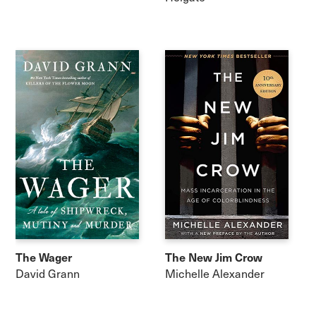
The Wager
The New Jim Crow
David Grann
Michelle Alexander