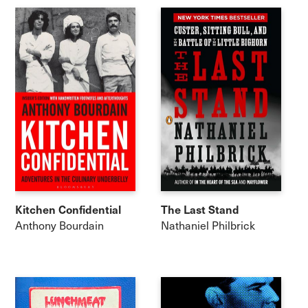
Kitchen Confidential
The Last Stand
Anthony Bourdain
Nathaniel Philbrick