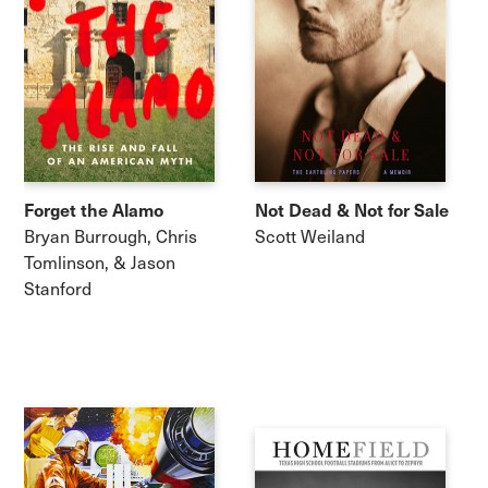
Forget the Alamo
Not Dead & Not for Sale
Bryan Burrough, Chris
Scott Weiland
Tomlinson, & Jason
Stanford