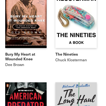
Bury My Heart at
The Nineties
Wounded Knee
Chuck Klosterman
Dee Brown