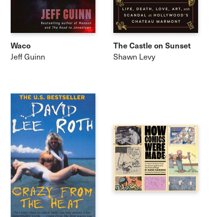
Waco
The Castle on Sunset
Jeff Guinn
Shawn Levy