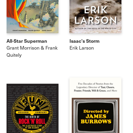
All-Star Superman
Isaac's Storm
Grant Morrison & Frank
Erik Larson
Quitely