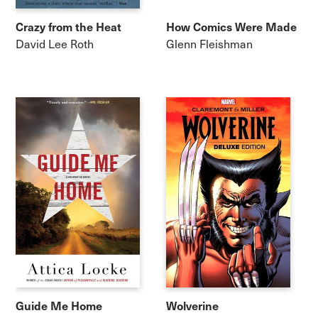
Crazy from the Heat
How Comics Were Made
David Lee Roth
Glenn Fleishman
Guide Me Home
Wolverine