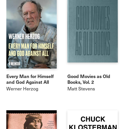
Every Man for Himself
Good Movies as Old
and God Against All
Books, Vol. 2
Werner Herzog
Matt Stevens