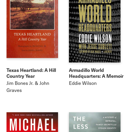
Texas Heartland: A Hill
Armadillo World
Country Year
Headquarters: A Memoir
Jim Bones Jr. & John
Eddie Wilson
Graves