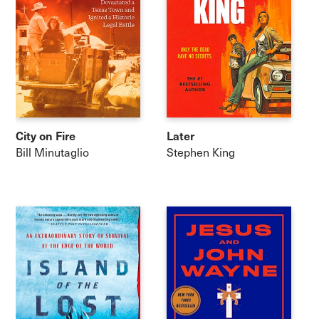
City on Fire
Later
Bill Minutaglio
Stephen King