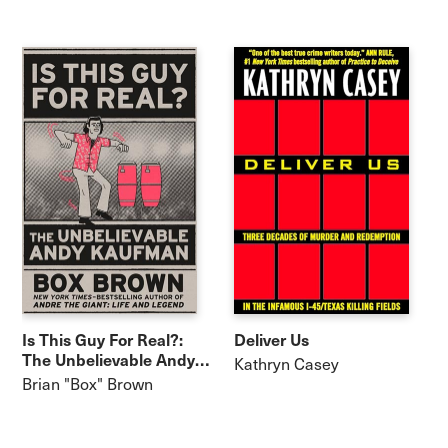
Is This Guy For Real?:
Deliver Us
The Unbelievable Andy
Kathryn Casey
Kaufman
Brian "Box" Brown