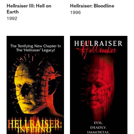
Hellraiser III: Hell on
Hellraiser: Bloodline
Earth
1996
1992