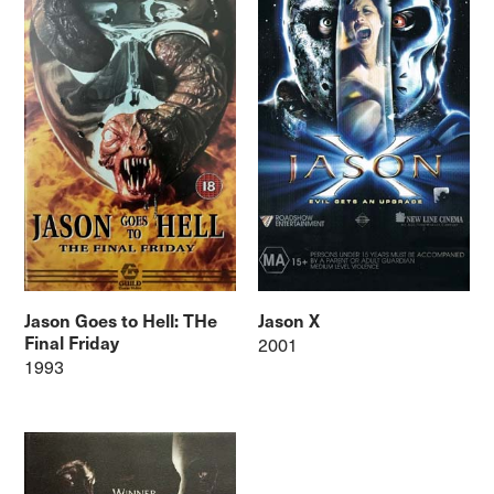
Jason Goes to Hell: THe
Jason X
Final Friday
2001
1993