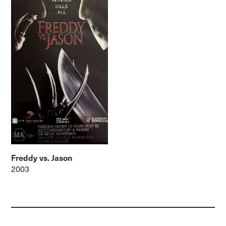
Freddy vs. Jason
2003