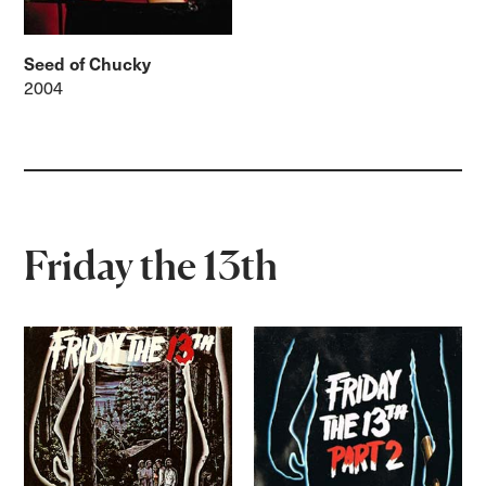
Seed of Chucky
2004
Friday the 13th