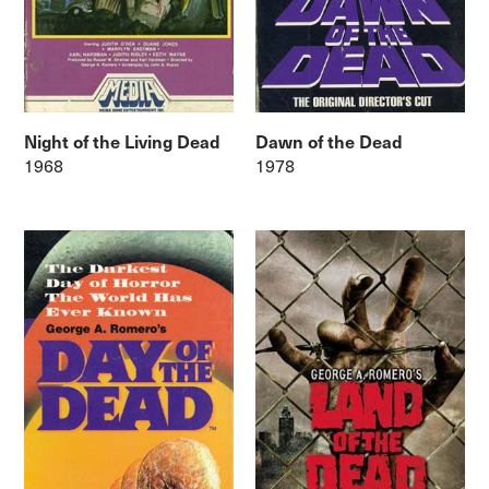
Night of the Living Dead
Dawn of the Dead
1968
1978