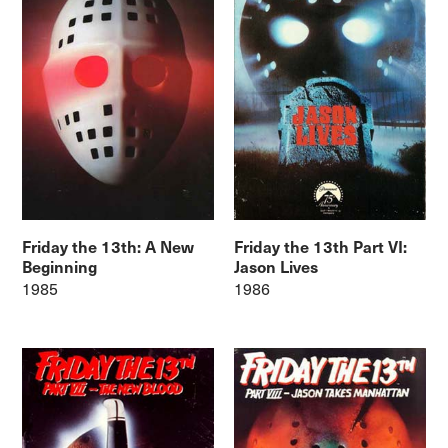
Friday the 13th: A New
Friday the 13th Part VI:
Beginning
Jason Lives
1985
1986