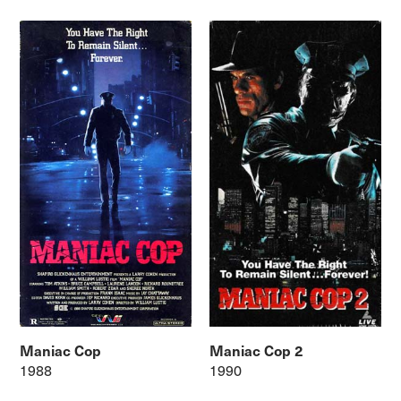
Maniac Cop
Maniac Cop 2
1988
1990