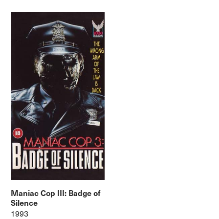
Maniac Cop III: Badge of
Silence
1993