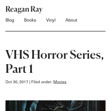
Reagan Ray
Blog
Books
Vinyl
About
VHS Horror Series,
Part 1
Oct 30, 2017
| Filed under:
Movies