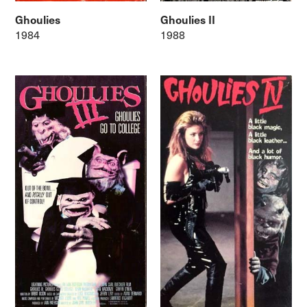
Ghoulies
Ghoulies II
1984
1988