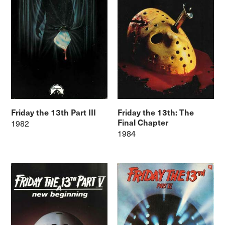
Friday the 13th Part III
Friday the 13th: The
Final Chapter
1982
1984