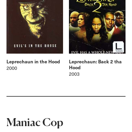
Leprechaun in the Hood
Leprechaun: Back 2 tha
Hood
2000
2003
Maniac Cop