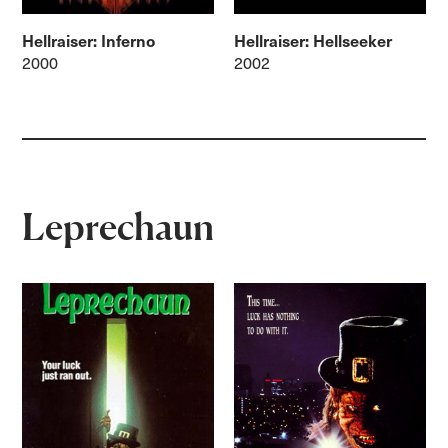
Hellraiser: Inferno
Hellraiser: Hellseeker
2000
2002
Leprechaun