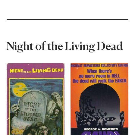
Night of the Living Dead