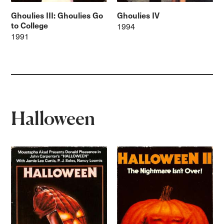
Ghoulies III: Ghoulies Go
Ghoulies IV
to College
1994
1991
Halloween