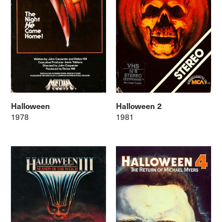
Halloween
Halloween 2
1978
1981