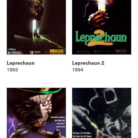
Leprechaun
Leprechaun 2
1993
1994