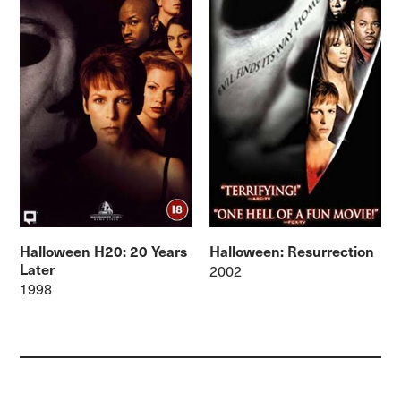
Halloween H20: 20 Years
Halloween: Resurrection
Later
2002
1998