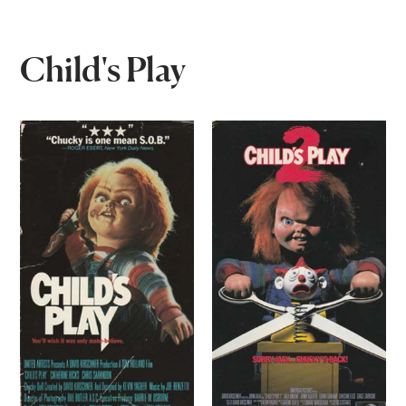
Child's Play