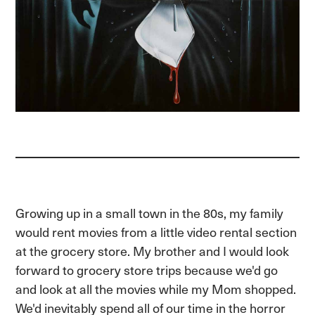
Growing up in a small town in the 80s, my family
would rent movies from a little video rental section
at the grocery store. My brother and I would look
forward to grocery store trips because we'd go
and look at all the movies while my Mom shopped.
We'd inevitably spend all of our time in the horror