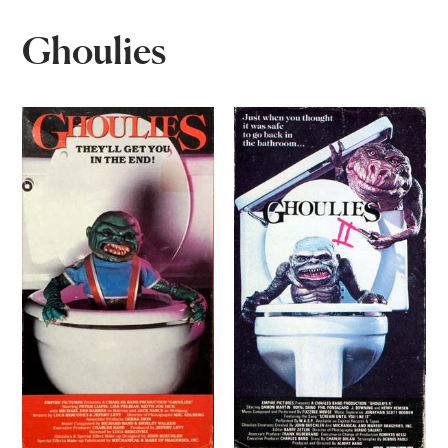
Ghoulies