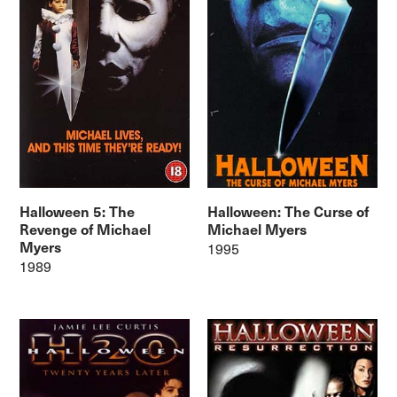
Halloween 5: The
Halloween: The Curse of
Revenge of Michael
Michael Myers
Myers
1995
1989