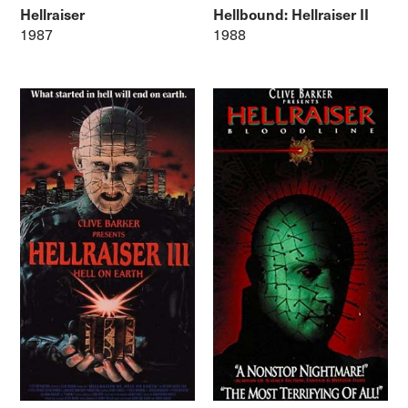
Hellraiser
Hellbound: Hellraiser II
1987
1988