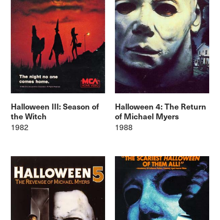
Halloween III: Season of
Halloween 4: The Return
the Witch
of Michael Myers
1982
1988