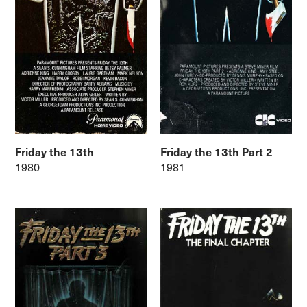
Friday the 13th
Friday the 13th Part 2
1980
1981