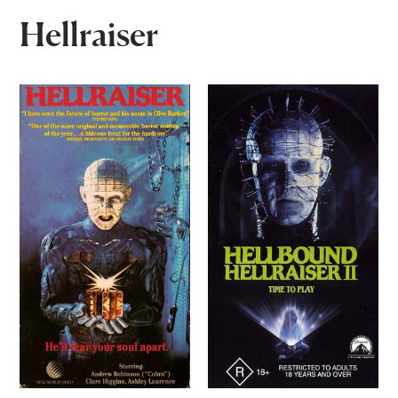
Hellraiser