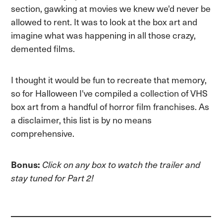
section, gawking at movies we knew we'd never be
allowed to rent. It was to look at the box art and
imagine what was happening in all those crazy,
demented films.
I thought it would be fun to recreate that memory,
so for Halloween I've compiled a collection of VHS
box art from a handful of horror film franchises. As
a disclaimer, this list is by no means
comprehensive.
Bonus:
Click on any box to watch the trailer and
stay tuned for Part 2!