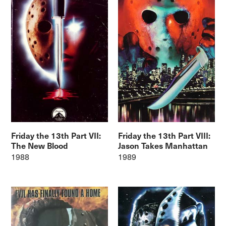
Friday the 13th Part VII:
Friday the 13th Part VIII:
The New Blood
Jason Takes Manhattan
1988
1989