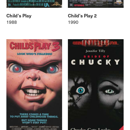
Child's Play
Child's Play 2
1988
1990