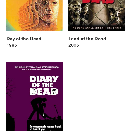
Day of the Dead
Land of the Dead
1985
2005