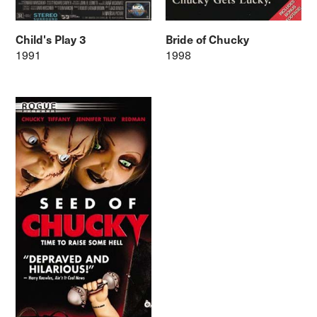
Child's Play 3
Bride of Chucky
1991
1998