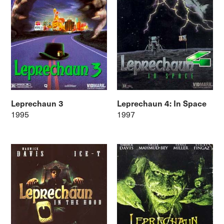
Leprechaun 3
Leprechaun 4: In Space
1995
1997